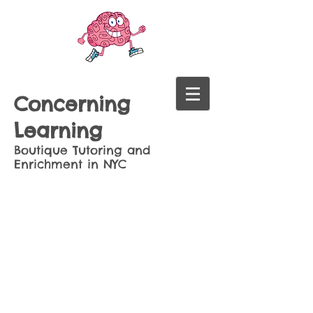
Concerning
Learning
Boutique Tutoring and
Enrichment in NYC
Sort by
Filters
Clear all
Filters
Clear all
Show items
Show items